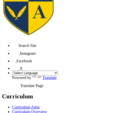
Search Site
Instagram
Facebook
X
Powered by
Translate
Translate Page
Curriculum
Curriculum Aims
Curriculum Overview