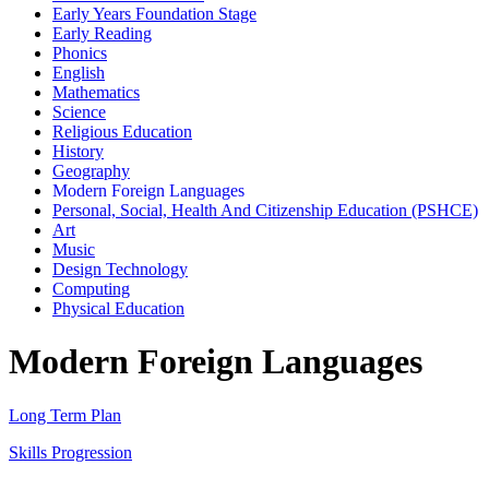
Early Years Foundation Stage
Early Reading
Phonics
English
Mathematics
Science
Religious Education
History
Geography
Modern Foreign Languages
Personal, Social, Health And Citizenship Education (PSHCE)
Art
Music
Design Technology
Computing
Physical Education
Modern Foreign Languages
Long Term Plan
Skills Progression