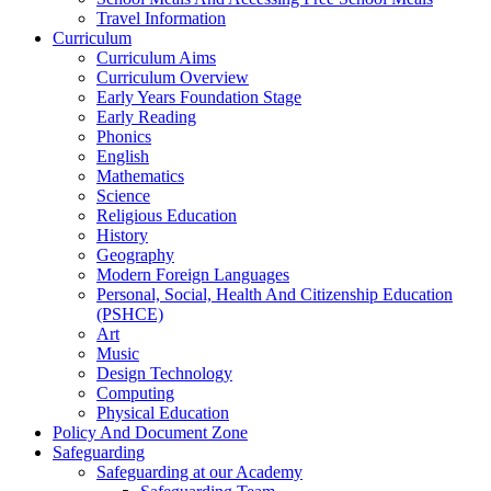
Travel Information
Curriculum
Curriculum Aims
Curriculum Overview
Early Years Foundation Stage
Early Reading
Phonics
English
Mathematics
Science
Religious Education
History
Geography
Modern Foreign Languages
Personal, Social, Health And Citizenship Education
(PSHCE)
Art
Music
Design Technology
Computing
Physical Education
Policy And Document Zone
Safeguarding
Safeguarding at our Academy