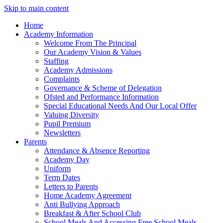
Skip to main content
Home
Academy Information
Welcome From The Principal
Our Academy Vision & Values
Staffing
Academy Admissions
Complaints
Governance & Scheme of Delegation
Ofsted and Performance Information
Special Educational Needs And Our Local Offer
Valuing Diversity
Pupil Premium
Newsletters
Parents
Attendance & Absence Reporting
Academy Day
Uniform
Term Dates
Letters to Parents
Home Academy Agreement
Anti Bullying Approach
Breakfast & After School Club
School Meals And Accessing Free School Meals