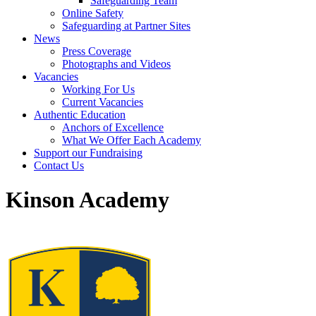
Safeguarding Team
Online Safety
Safeguarding at Partner Sites
News
Press Coverage
Photographs and Videos
Vacancies
Working For Us
Current Vacancies
Authentic Education
Anchors of Excellence
What We Offer Each Academy
Support our Fundraising
Contact Us
Kinson Academy