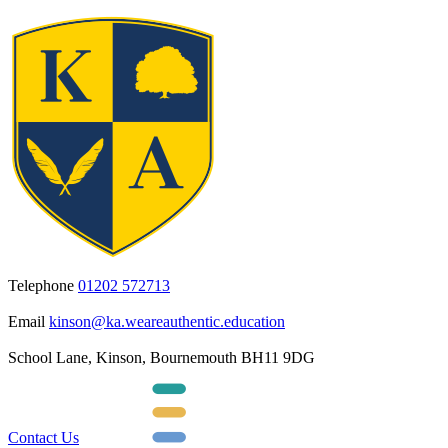
Telephone
01202 572713
Email
kinson@ka.weareauthentic.education
School Lane, Kinson, Bournemouth BH11 9DG
Contact Us