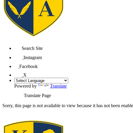
Search Site
Instagram
Facebook
X
Powered by
Translate
Translate Page
Sorry, this page is not available to view because it has not been enabl