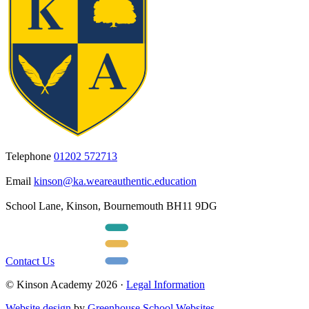
Telephone
01202 572713
Email
kinson@ka.weareauthentic.education
School Lane, Kinson, Bournemouth BH11 9DG
Contact Us
© Kinson Academy 2026 ·
Legal Information
Website design
by
Greenhouse School Websites