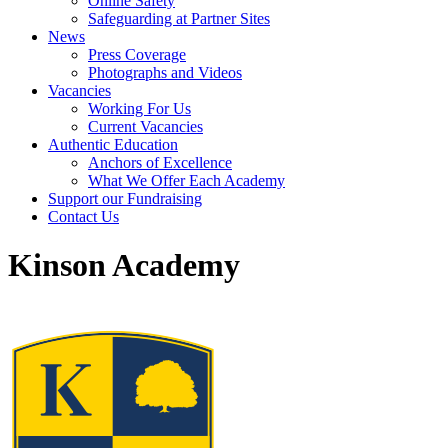
Online Safety
Safeguarding at Partner Sites
News
Press Coverage
Photographs and Videos
Vacancies
Working For Us
Current Vacancies
Authentic Education
Anchors of Excellence
What We Offer Each Academy
Support our Fundraising
Contact Us
Kinson Academy