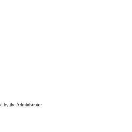
ed by the Administrator.