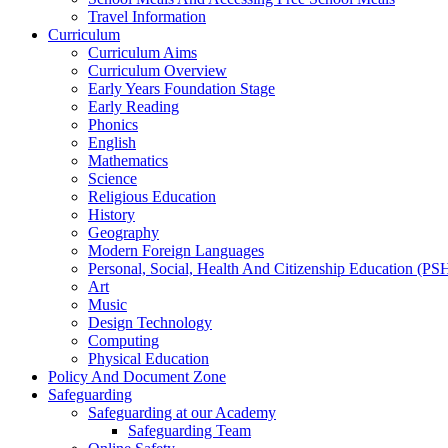
Travel Information
Curriculum
Curriculum Aims
Curriculum Overview
Early Years Foundation Stage
Early Reading
Phonics
English
Mathematics
Science
Religious Education
History
Geography
Modern Foreign Languages
Personal, Social, Health And Citizenship Education (P
Art
Music
Design Technology
Computing
Physical Education
Policy And Document Zone
Safeguarding
Safeguarding at our Academy
Safeguarding Team