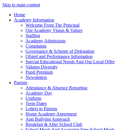
Skip to main content
Home
Academy Information
Welcome From The Principal
Our Academy Vision & Values
Staffing
Academy Admissions
Complaints
Governance & Scheme of Delegation
Ofsted and Performance Information
Special Educational Needs And Our Local Offer
Valuing Diversity
Pupil Premium
Newsletters
Parents
Attendance & Absence Reporting
Academy Day
Uniform
Term Dates
Letters to Parents
Home Academy Agreement
Anti Bullying Approach
Breakfast & After School Club
School Meals And Accessing Free School Meals